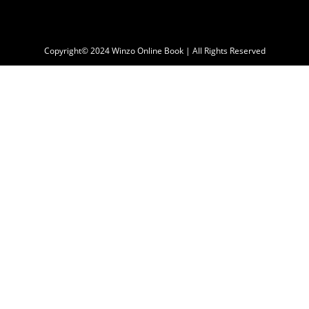
Copyright© 2024 Winzo Online Book | All Rights Reserved