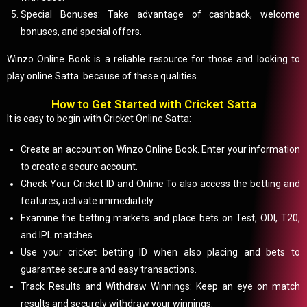
Special Bonuses: Take advantage of cashback, welcome
bonuses, and special offers.
Winzo Online Book is a reliable resource for those and looking to
play online Satta because of these qualities.
How to Get Started with Cricket Satta
It is easy to begin with Cricket Online Satta:
Create an account on Winzo Online Book. Enter your information
to create a secure account.
Check Your Cricket ID and Online To also access the betting and
features, activate immediately.
Examine the betting markets and place bets on Test, ODI, T20,
and IPL matches.
Use your cricket betting ID when also placing and bets to
guarantee secure and easy transactions.
Track Results and Withdraw Winnings: Keep an eye on match
results and securely withdraw your winnings.