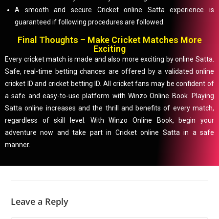
A smooth and secure Cricket online Satta experience is
guaranteed if following procedures are followed.
Final Thoughts – Make Cricket Matches More
Exciting
Every cricket match is made and also more exciting by online Satta.
Safe, real-time betting chances are offered by a validated online
cricket ID and cricket betting ID. All cricket fans may be confident of
a safe and easy-to-use platform with Winzo Online Book. Playing
Satta online increases and the thrill and benefits of every match,
regardless of skill level. With Winzo Online Book, begin your
adventure now and take part in Cricket online Satta in a safe
manner.
Leave a Reply