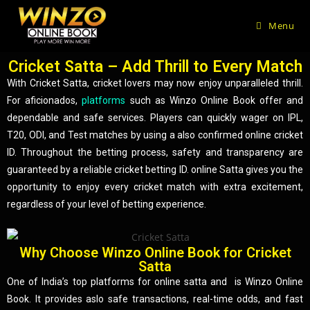
Menu
Cricket Satta – Add Thrill to Every Match
With Cricket Satta, cricket lovers may now enjoy unparalleled thrill.
For aficionados,
platforms
such as Winzo Online Book offer and
dependable and safe services. Players can quickly wager on IPL,
T20, ODI, and Test matches by using a also confirmed online cricket
ID. Throughout the betting process, safety and transparency are
guaranteed by a reliable cricket betting ID. online Satta gives you the
opportunity to enjoy every cricket match with extra excitement,
regardless of your level of betting experience.
Why Choose Winzo Online Book for Cricket
Satta
One of India’s top platforms for online satta and is Winzo Online
Book. It provides aslo safe transactions, real-time odds, and fast