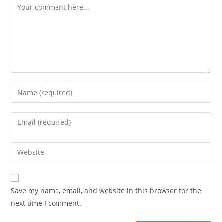
Save my name, email, and website in this browser for the
next time I comment.