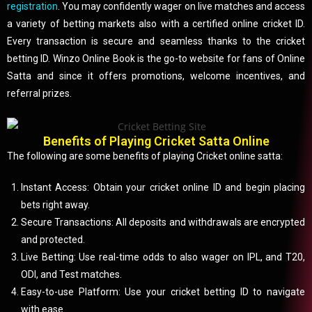
registration
. You may confidently wager on live matches and access
a variety of betting markets also with a certified online cricket ID.
Every transaction is secure and seamless thanks to the cricket
betting ID. Winzo Online Book is the go-to website for fans of Online
Satta and since it offers promotions, welcome incentives, and
referral prizes.
Benefits of Playing Cricket Satta Online
The following are some benefits of playing Cricket online satta:
Instant Access: Obtain your cricket online ID and begin placing
bets right away.
Secure Transactions: All deposits and withdrawals are encrypted
and protected.
Live Betting: Use real-time odds to also wager on IPL, and T20,
ODI, and Test matches.
Easy-to-use Platform: Use your cricket betting ID to navigate
with ease.