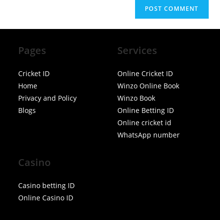
Pages
Services
Cricket ID
Online Cricket ID
Home
Winzo Online Book
Privacy and Policy
Winzo Book
Blogs
Online Betting ID
Online cricket id
WhatsApp number
Casino
Casino betting ID
Online Casino ID