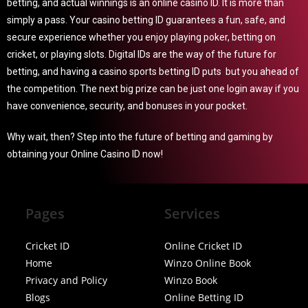
betting, and actual winnings is an online casino ID. It is more than
simply a pass. Your casino betting ID guarantees a fun, safe, and
secure experience whether you enjoy playing poker, betting on
cricket, or playing slots.
Digital IDs are the way of the future for
betting, and having a casino sports betting ID puts but you ahead of
the competition. The next big prize can be just one login away if you
have convenience, security, and bonuses in your pocket.
Why wait, then? Step into the future of betting and gaming by
obtaining your Online Casino ID now!
Pages
Services
Cricket ID
Online Cricket ID
Home
Winzo Online Book
Privacy and Policy
Winzo Book
Blogs
Online Betting ID