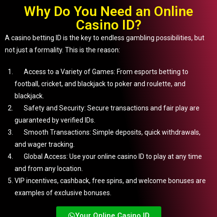
Why Do You Need an Online
Casino ID?
A casino betting ID is the key to endless gambling possibilities, but
not just a formality. This is the reason:
Access to a Variety of Games: From esports betting to
football, cricket, and blackjack to poker and roulette, and
blackjack.
Safety and Security: Secure transactions and fair play are
guaranteed by verified IDs.
Smooth Transactions: Simple deposits, quick withdrawals,
and wager tracking.
Global Access: Use your online casino ID to play at any time
and from any location.
VIP incentives, cashback, free spins, and welcome bonuses are
examples of exclusive bonuses.
Your Online Casino ID