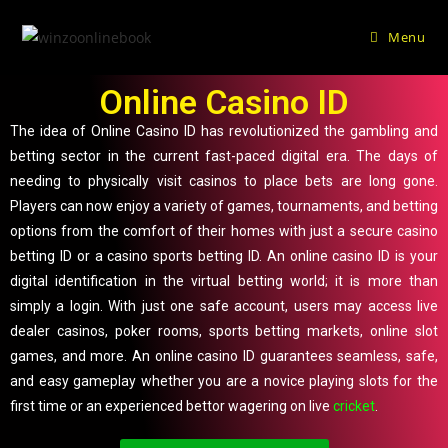
Menu
Online Casino ID
The idea of Online Casino ID has revolutionized the gambling and
betting sector in the current fast-paced digital era. The days of
needing to physically visit casinos to place bets are long gone.
Players can now enjoy a variety of games, tournaments, and betting
options from the comfort of their homes with just a secure casino
betting ID or a casino sports betting ID.
An online casino ID is your
digital identification in the virtual betting world; it is more than
simply a login. With just one safe account, users may access live
dealer casinos, poker rooms, sports betting markets, online slot
games, and more.
An online casino ID guarantees seamless, safe,
and easy gameplay whether you are a novice playing slots for the
first time or an experienced bettor wagering on live
cricket
.