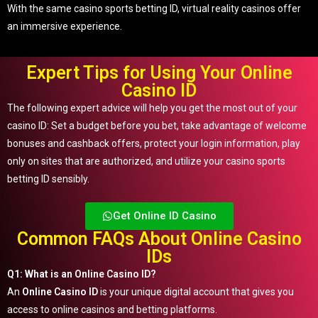
With the same casino sports betting ID, virtual reality casinos offer
an immersive experience.
Expert Tips for Using Your Online
Casino ID
The following expert advice will help you get the most out of your
casino ID: Set a budget before you bet, take advantage of welcome
bonuses and cashback offers, protect your login information, play
only on sites that are authorized, and utilize your casino sports
betting ID sensibly.
Get Online ID Casino
Common FAQs About Online Casino
IDs
Q1: What is an Online Casino ID?
An
Online Casino ID
is your unique digital account that gives you
access to online casinos and betting platforms.