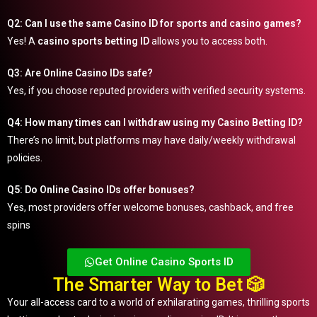
Q2: Can I use the same Casino ID for sports and casino games?
Yes! A
casino sports betting ID
allows you to access both.
Q3: Are Online Casino IDs safe?
Yes, if you choose reputed providers with verified security systems.
Q4: How many times can I withdraw using my Casino Betting ID?
There’s no limit, but platforms may have daily/weekly withdrawal
policies.
Q5: Do Online Casino IDs offer bonuses?
Yes, most providers offer welcome bonuses, cashback, and free
spins
Get Online Casino Sports ID
The Smarter Way to Bet 🎲
Your all-access card to a world of exhilarating games, thrilling sports