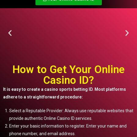
How to Get Your Online
Casino ID?
It is easy to create a casino sports betting ID. Most platforms
adhere to a straightforward procedure:
Select a Reputable Provider: Always use reputable websites that
provide authentic Online Casino ID services.
Enter your basic information to register. Enter your name and
phone number, and email address.