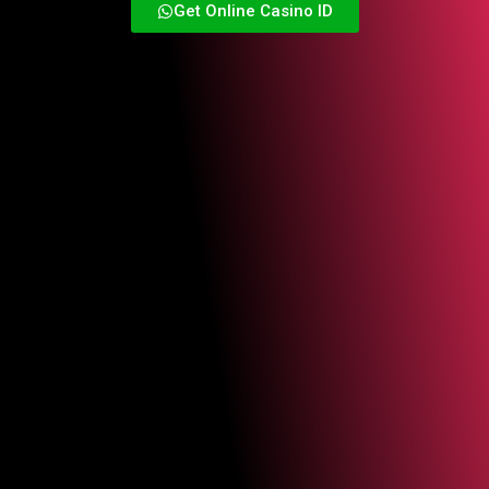
Get Online Casino ID