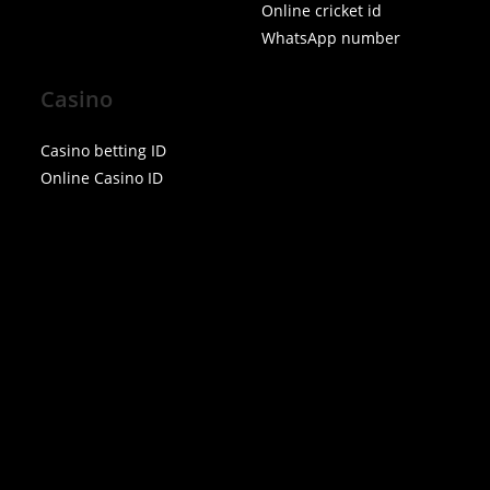
Online cricket id
WhatsApp number
Casino
Casino betting ID
Online Casino ID