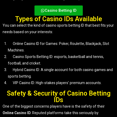
Casino Betting ID
Types of Casino IDs Available
You can select the kind of casino sports betting ID that best fits your
needs based on your interests:
Online Casino ID for Games: Poker, Roulette, Blackjack, Slot
Machines.
Casino Sports Betting ID: esports, basketball and tennis,
football, and cricket.
Hybrid Casino ID: A single account for both casino games and
sports betting.
VIP Casino ID: High-stakes players’ premium accounts.
Safety & Security of Casino Betting
IDs
One of the biggest concerns players have is the safety of their
Online Casino ID
. Reputed platforms take this seriously by: