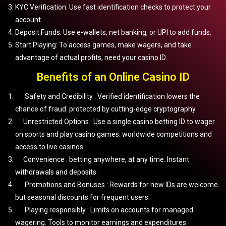
KYC Verification: Use fast identification checks to protect your
account.
Deposit Funds: Use e-wallets, net banking, or UPI to add funds.
Start Playing: To access games, make wagers, and take
advantage of actual profits, need your casino ID.
Benefits of an Online Casino ID
Safety and Credibility : Verified identification lowers the
chance of fraud. protected by cutting-edge cryptography.
Unrestricted Options : Use a single casino betting ID to wager
on sports and play casino games. worldwide competitions and
access to live casinos.
Convenience : betting anywhere, at any time. Instant
withdrawals and deposits.
Promotions and Bonuses : Rewards for new IDs are welcome.
but seasonal discounts for frequent users.
Playing responsibly : Limits on accounts for managed
wagering. Tools to monitor earnings and expenditures.