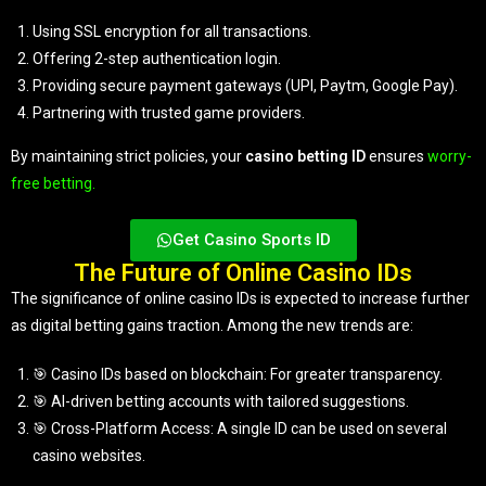
Using SSL encryption for all transactions.
Offering 2-step authentication login.
Providing secure payment gateways (UPI, Paytm, Google Pay).
Partnering with trusted game providers.
By maintaining strict policies, your
casino betting ID
ensures
worry-
free betting.
Get Casino Sports ID
The Future of Online Casino IDs
The significance of online casino IDs is expected to increase further
as digital betting gains traction. Among the new trends are:
🎯 Casino IDs based on blockchain: For greater transparency.
🎯 AI-driven betting accounts with tailored suggestions.
🎯 Cross-Platform Access: A single ID can be used on several
casino websites.