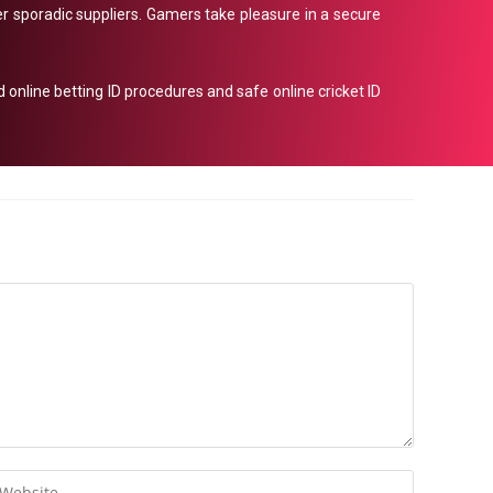
er sporadic suppliers. Gamers take pleasure in a secure
d online betting ID procedures and safe online cricket ID