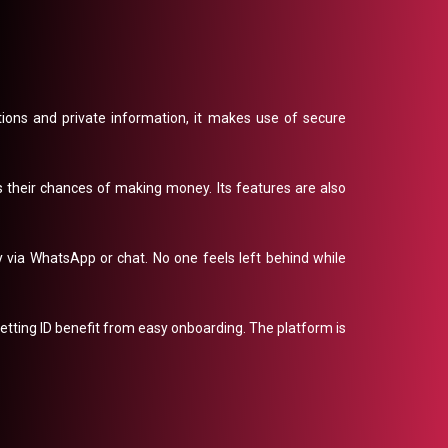
ions and private information, it makes use of secure
 their chances of making money. Its features are also
 via WhatsApp or chat. No one feels left behind while
 betting ID benefit from easy onboarding. The platform is