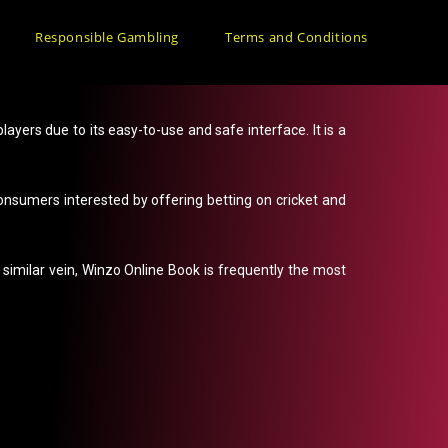
Responsible Gambling
Terms and Conditions
ayers due to its easy-to-use and safe interface. It is a
consumers interested by offering betting on cricket and
similar vein, Winzo Online Book is frequently the most