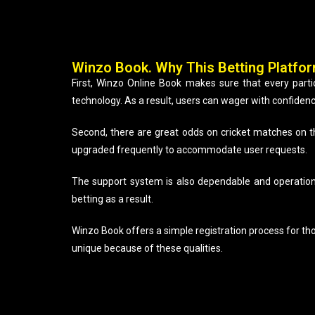
Winzo Book. Why This Betting Platfo
First, Winzo Online Book makes sure that every part
technology. As a result, users can wager with confidenc
Second, there are great odds on cricket matches on t
upgraded frequently to accommodate user requests.
The support system is also dependable and operationa
betting as a result.
Winzo Book offers a simple registration process for thos
unique because of these qualities.