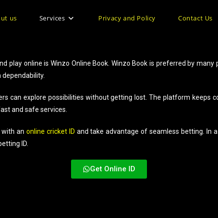
ut us
Services
Privacy and Policy
Contact Us
nd play online is Winzo Online Book. Winzo Book is preferred by many pl
h dependability.
sers can explore possibilities without getting lost. The platform keeps 
 fast and safe services.
d with an
online cricket ID
and take advantage of seamless betting. In a 
etting ID.
Get Online ID