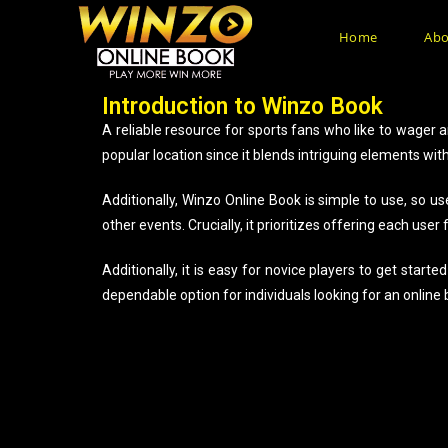
Home
Abo
Introduction to Winzo Book
A reliable resource for sports fans who like to wager a
popular location since it blends intriguing elements wit
Additionally, Winzo Online Book is simple to use, so u
other events. Crucially, it prioritizes offering each user
Additionally, it is easy for novice players to get starte
dependable option for individuals looking for an online b