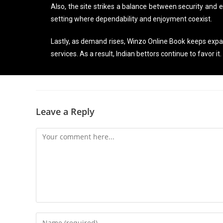
Also, the site strikes a balance between security and 
setting where dependability and enjoyment coexist.
Lastly, as demand rises, Winzo Online Book keeps expandi
services. As a result, Indian bettors continue to favor it.
Leave a Reply