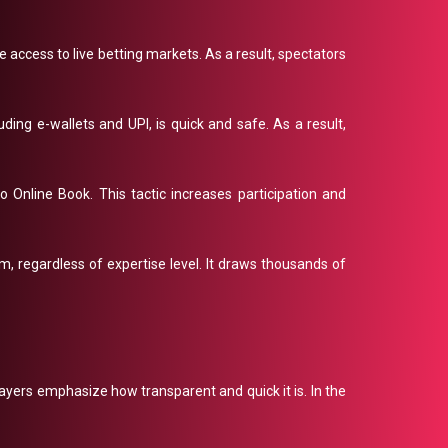
access to live betting markets. As a result, spectators
ing e-wallets and UPI, is quick and safe. As a result,
Online Book. This tactic increases participation and
m, regardless of expertise level. It draws thousands of
layers emphasize how transparent and quick it is. In the