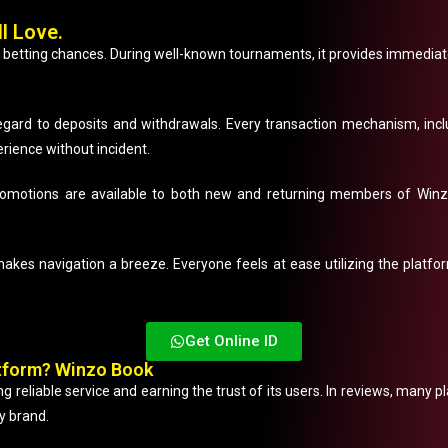
l Love.
d betting chances. During well-known tournaments, it provides immediate 
gard to deposits and withdrawals. Every transaction mechanism, includ
rience without incident.
romotions are available to both new and returning members of Winzo 
makes navigation a breeze. Everyone feels at ease utilizing the platfor
Get Online ID
atform? Winzo Book
 reliable service and earning the trust of its users. In reviews, many p
y brand.