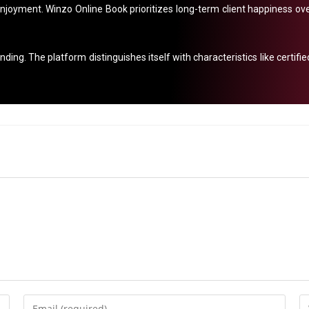
enjoyment. Winzo Online Book prioritizes long-term client happiness ov
ng. The platform distinguishes itself with characteristics like certifie