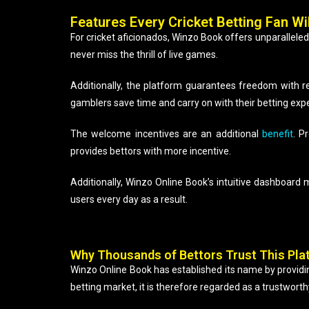
Features Every Cricket Betting Fan Wil
For cricket aficionados, Winzo Book offers unparallele
never miss the thrill of live games.
Additionally, the platform guarantees freedom with re
gamblers save time and carry on with their betting expe
The welcome incentives are an additional
benefit
. P
provides bettors with more incentive.
Additionally, Winzo Online Book’s intuitive dashboard 
users every day as a result.
Why Thousands of Bettors Trust This Pl
Winzo Online Book has established its name by providing
betting market, it is therefore regarded as a trustworth