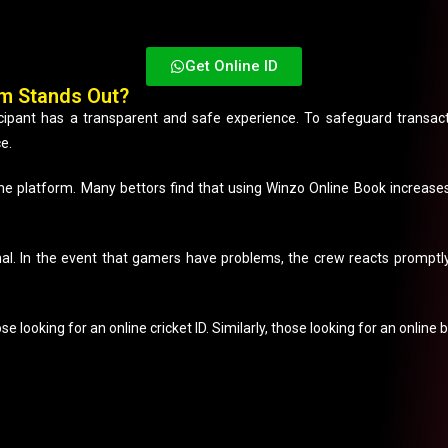
Get Online ID
rm Stands Out?
icipant has a transparent and safe experience. To safeguard transact
e.
he platform. Many bettors find that using Winzo Online Book increases
l. In the event that gamers have problems, the crew reacts promptly
e looking for an online cricket ID. Similarly, those looking for an online